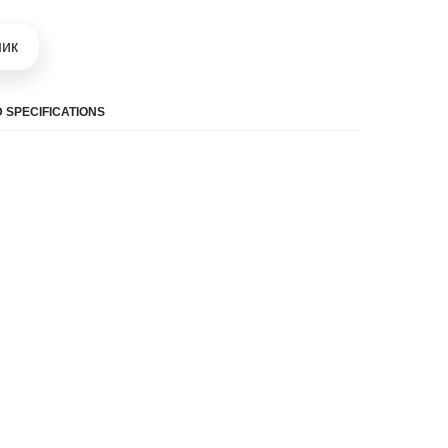
шик
 SPECIFICATIONS