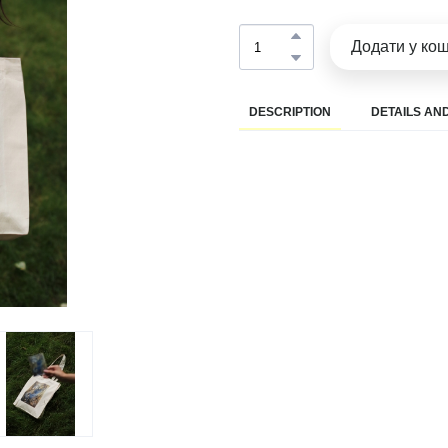
Додати у ко
DESCRIPTION
DETAILS AND