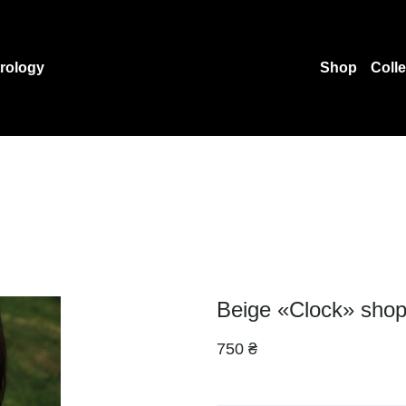
rology
Shop
Coll
Beige «Clock» shop
750 ₴