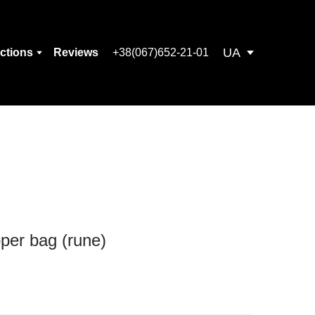
UA
ections
Reviews
+38(067)652-21-01
per bag (rune)