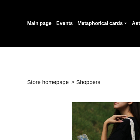
Main page
Events
Metaphorical cards
Ast
Store homepage
Shoppers