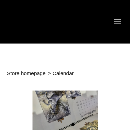
Store homepage
Calendar