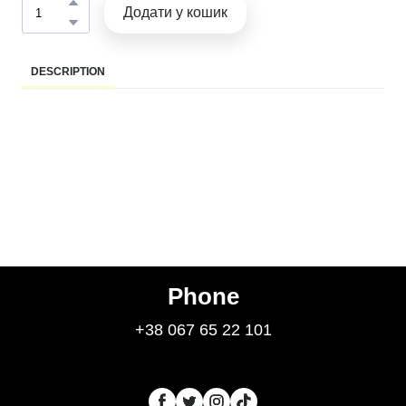
Додати у кошик
DESCRIPTION
Phone
+38 067 65 22 101