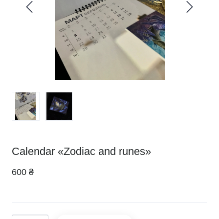
Calendar «Zodiac and runes»
600 ₴