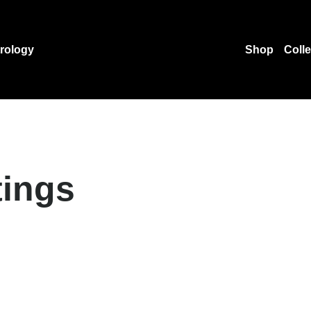
rology
Shop
Coll
tings