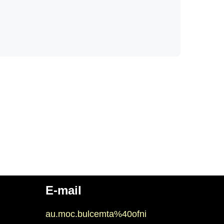
E-mail
au.moc.bulcemta%40ofni