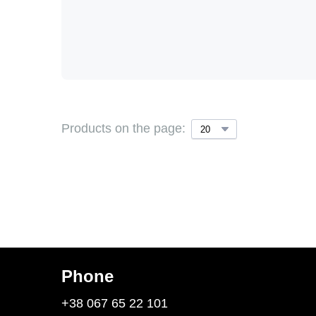
Products on the page:
Phone
+38 067 65 22 101