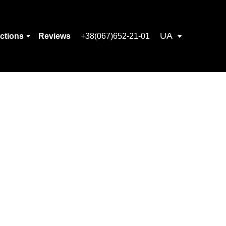
UA
ections
Reviews
+38(067)652-21-01