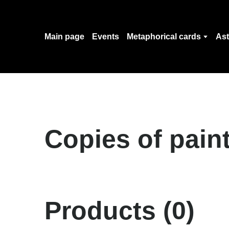
Main page
Events
Metaphorical cards
Ast
Copies of pain
Products (0)