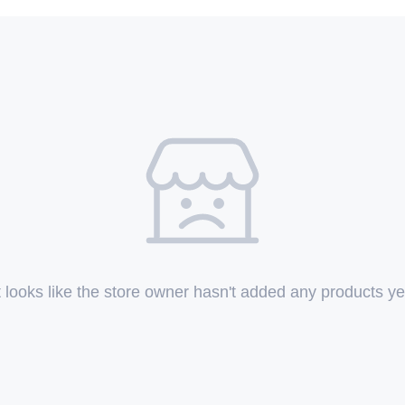
t looks like the store owner hasn't added any products ye