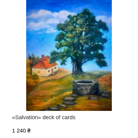
«Salvation» deck of cards
1 240 ₴