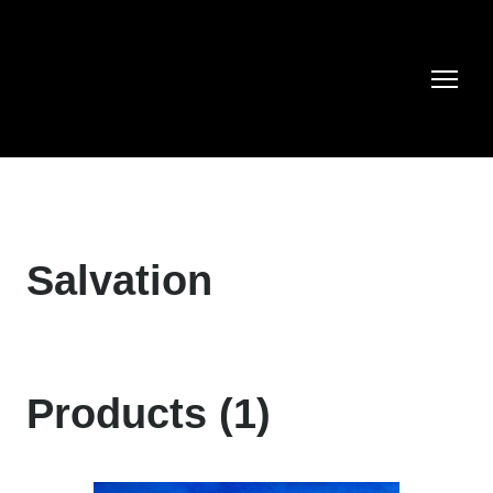
Salvation
Products (1)