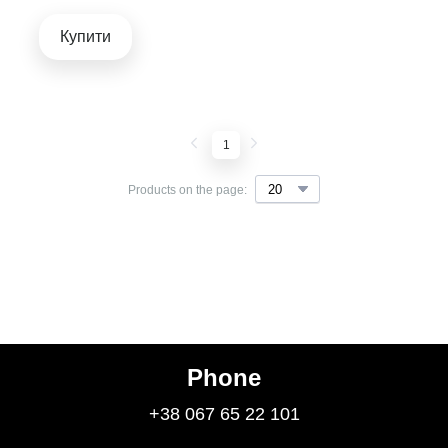
Купити
1
Products on the page:
Phone
+38 067 65 22 101