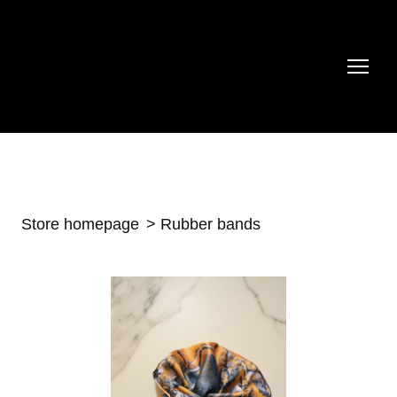
Store homepage
Rubber bands