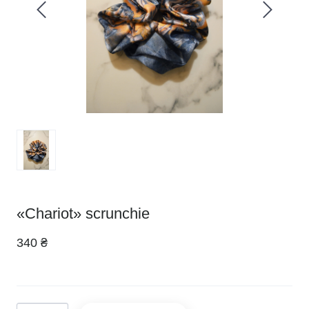
«Chariot» scrunchie
340 ₴