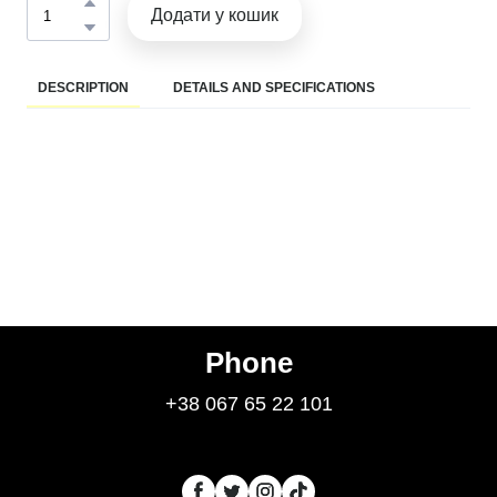
Додати у кошик
DESCRIPTION
DETAILS AND SPECIFICATIONS
Phone
+38 067 65 22 101