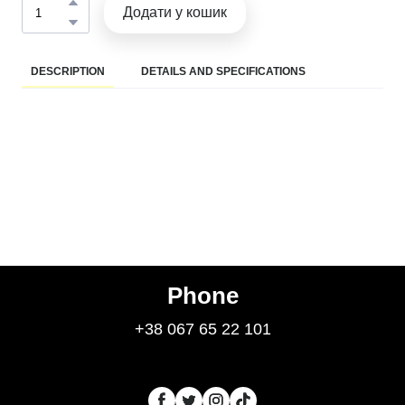
Додати у кошик
DESCRIPTION
DETAILS AND SPECIFICATIONS
Phone
+38 067 65 22 101