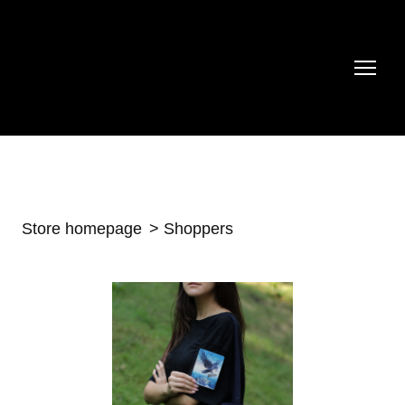
Store homepage
Shoppers