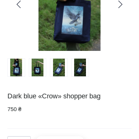
Dark blue «Crow» shopper bag
750 ₴