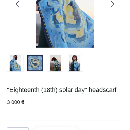
"Eighteenth (18th) solar day" headscarf
3 000 ₴