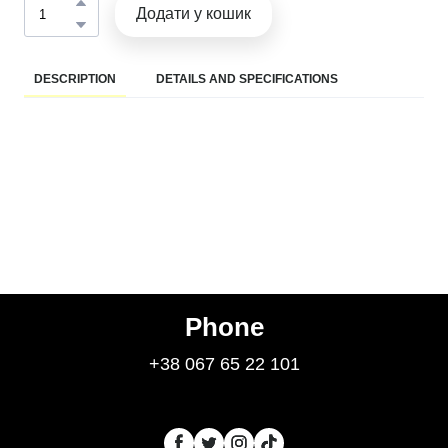
Додати у кошик
DESCRIPTION
DETAILS AND SPECIFICATIONS
Phone
+38 067 65 22 101