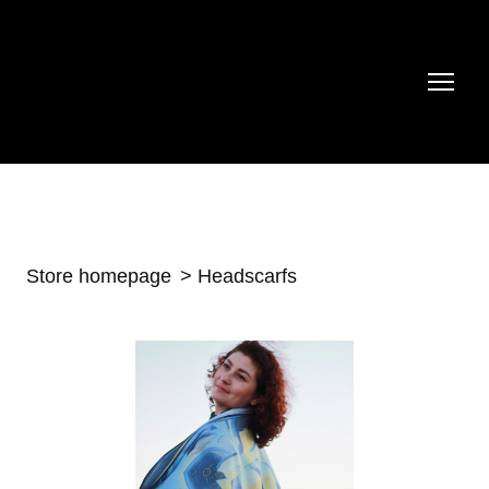
Store homepage
Headscarfs