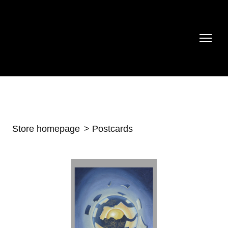
Store homepage
Postcards