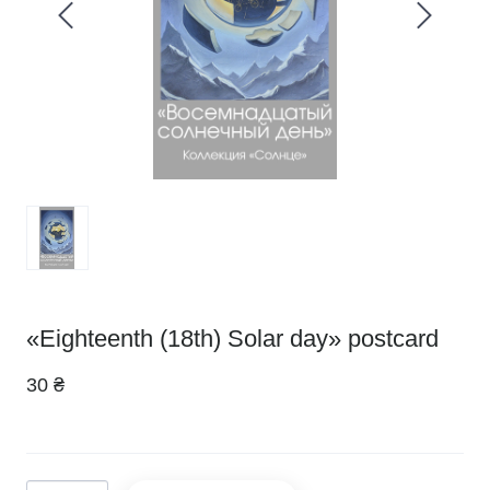
«Eighteenth (18th) Solar day» postcard
30 ₴