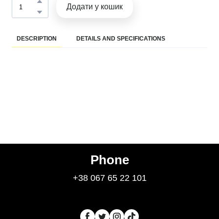
Додати у кошик
DESCRIPTION
DETAILS AND SPECIFICATIONS
Phone
+38 067 65 22 101