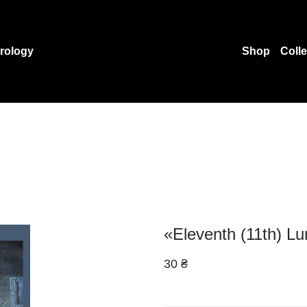
rology
Shop
Coll
«Eleventh (11th) Lu
30 ₴