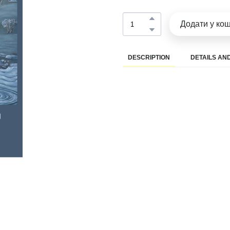
Додати у ко
DESCRIPTION
DETAILS AND