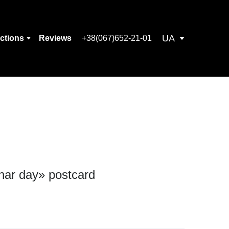
UA
ections
Reviews
+38(067)652-21-01
nar day» postcard