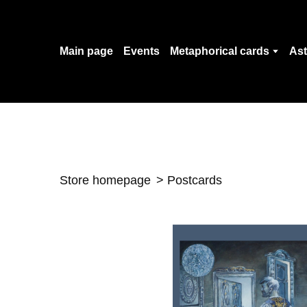
Main page
Events
Metaphorical cards
Ast
Store homepage
Postcards