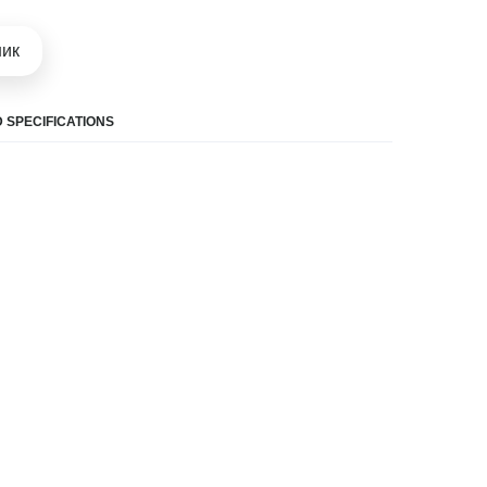
шик
 SPECIFICATIONS