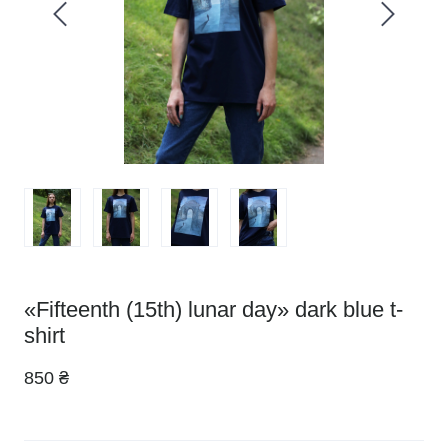
«Fifteenth (15th) lunar day» dark blue t-
shirt
850 ₴