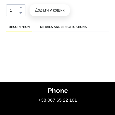
Додати у кошик
DESCRIPTION
DETAILS AND SPECIFICATIONS
Phone
+38 067 65 22 101