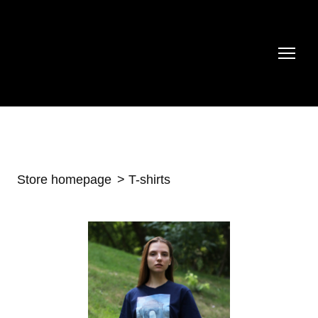
Store homepage
T-shirts