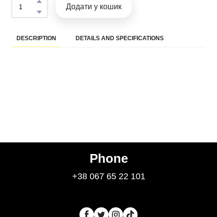
Додати у кошик
DESCRIPTION
DETAILS AND SPECIFICATIONS
Phone
+38 067 65 22 101