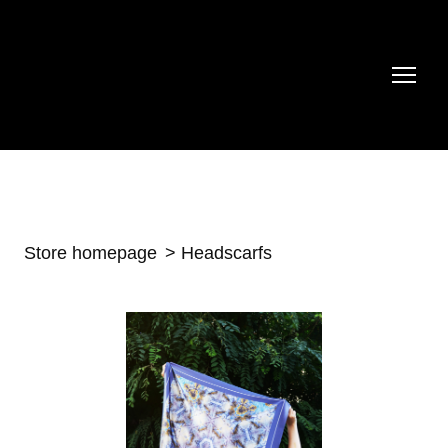
Store homepage
Headscarfs