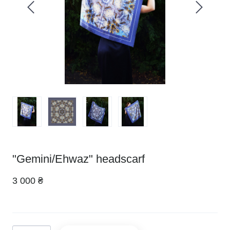
"Gemini/Ehwaz" headscarf
3 000 ₴