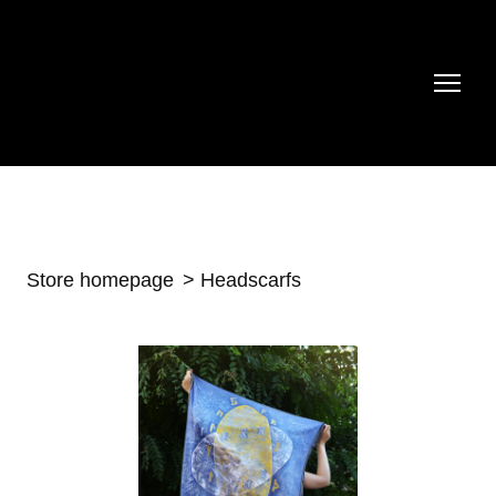
Store homepage
Headscarfs