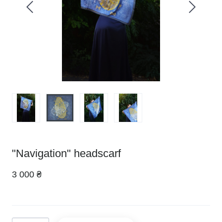
"Navigation" headscarf
3 000 ₴