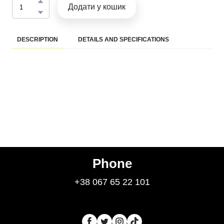
Додати у кошик
DESCRIPTION
DETAILS AND SPECIFICATIONS
Phone
+38 067 65 22 101