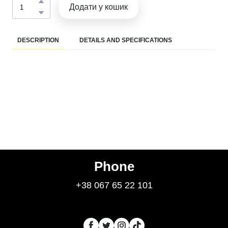
Додати у кошик
DESCRIPTION
DETAILS AND SPECIFICATIONS
Phone
+38 067 65 22 101