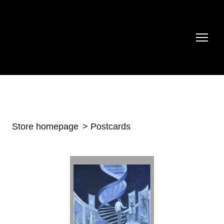
Store homepage
Postcards