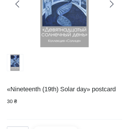
«Nineteenth (19th) Solar day» postcard
30 ₴