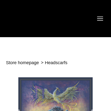
Store homepage
Headscarfs