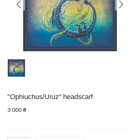
"Ophiuchus/Uruz" headscarf
3 000 ₴