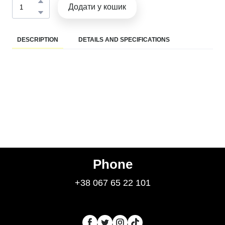
Додати у кошик
DESCRIPTION
DETAILS AND SPECIFICATIONS
Phone
+38 067 65 22 101