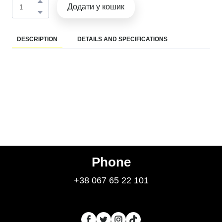
Додати у кошик
DESCRIPTION
DETAILS AND SPECIFICATIONS
Phone
+38 067 65 22 101