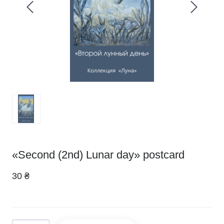
«Second (2nd) Lunar day» postcard
30 ₴