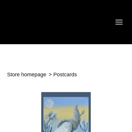
Store homepage
Postcards