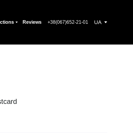
UA
ections
Reviews
+38(067)652-21-01
tcard