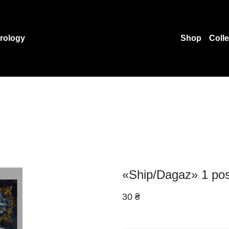
rology
Shop
Coll
«Ship/Dagaz» 1 pos
30 ₴