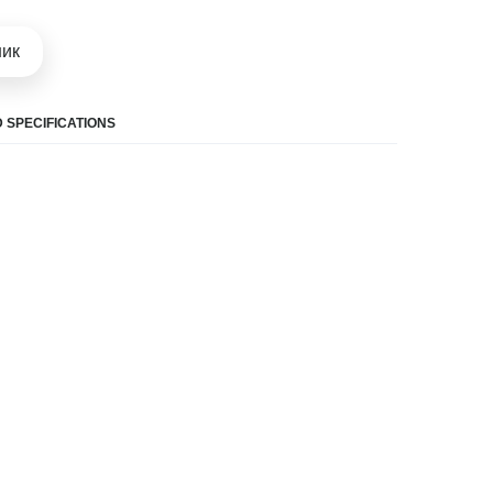
шик
 SPECIFICATIONS