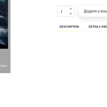
Додати у ко
DESCRIPTION
DETAILS AND