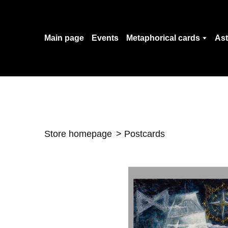
Main page
Events
Metaphorical cards
Ast
Store homepage
Postcards