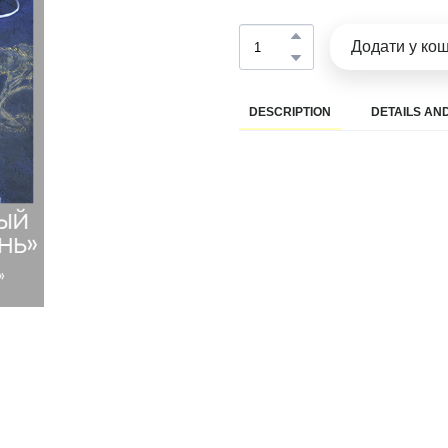
Додати у ко
DESCRIPTION
DETAILS AND