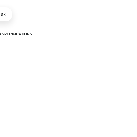
шик
 SPECIFICATIONS