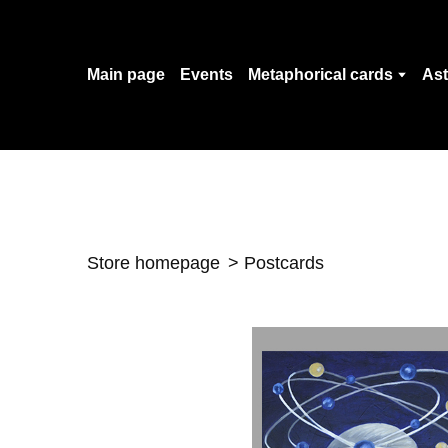
Main page
Events
Metaphorical cards
Ast
Store homepage
Postcards