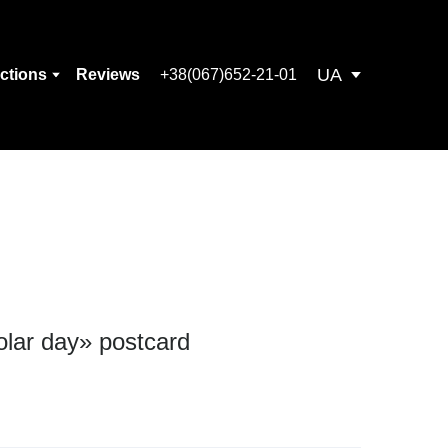
UA
ections
Reviews
+38(067)652-21-01
olar day» postcard