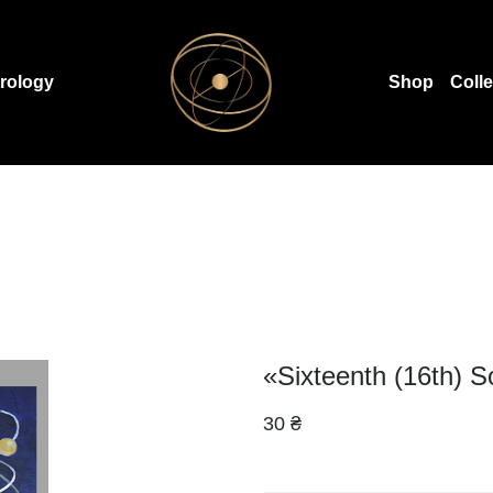
rology
Shop
Coll
«Sixteenth (16th) S
30 ₴