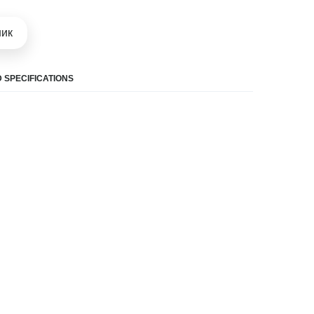
шик
 SPECIFICATIONS