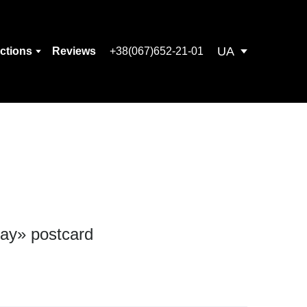
UA
ections
Reviews
+38(067)652-21-01
day» postcard