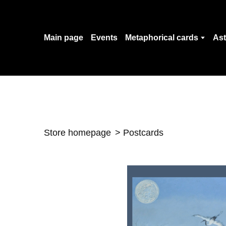
Main page
Events
Metaphorical cards
Ast
Store homepage
Postcards