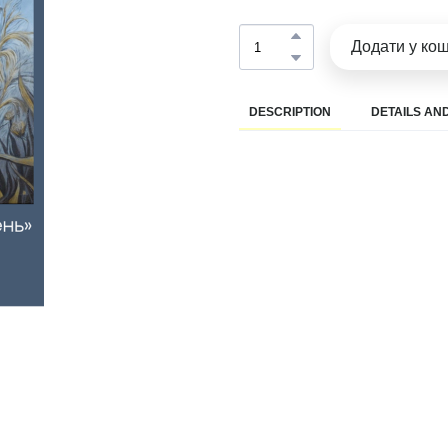
Додати у ко
DESCRIPTION
DETAILS AND