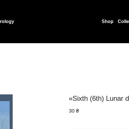
rology
Shop
Coll
«Sixth (6th) Lunar 
30 ₴