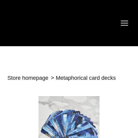
Store homepage
Metaphorical card decks