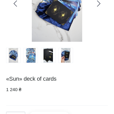
«Sun» deck of cards
1 240 ₴