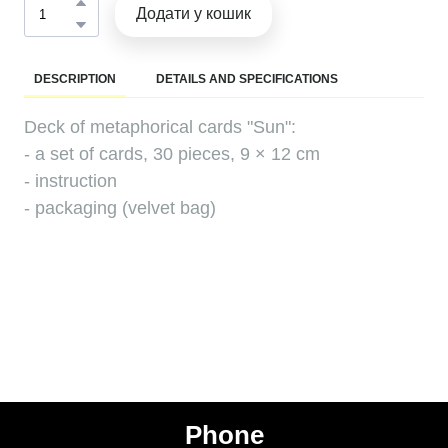
Додати у кошик
DESCRIPTION
DETAILS AND SPECIFICATIONS
Deck of metaphorical cards "Sun":
- a set of cards, 30 pieces, 9 × 12 cm
- instruction
- packaging (velvet bag)
Phone