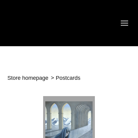
Store homepage
Postcards