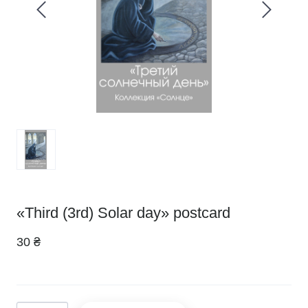
«Third (3rd) Solar day» postcard
30 ₴