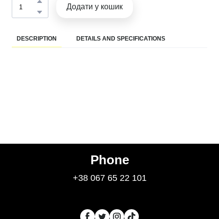
Додати у кошик
DESCRIPTION
DETAILS AND SPECIFICATIONS
Phone
+38 067 65 22 101