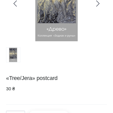
«Tree/Jera» postcard
30 ₴