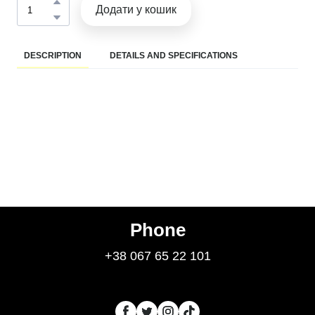
Додати у кошик
DESCRIPTION
DETAILS AND SPECIFICATIONS
Phone
+38 067 65 22 101