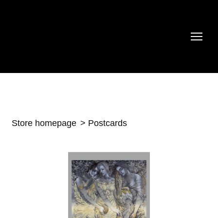
Store homepage
Postcards