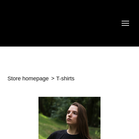
Store homepage
T-shirts