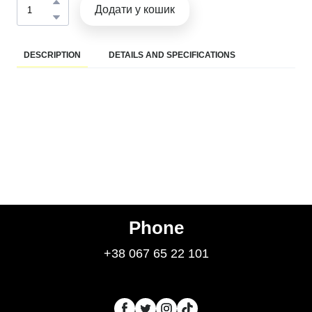
Додати у кошик
DESCRIPTION
DETAILS AND SPECIFICATIONS
Phone
+38 067 65 22 101