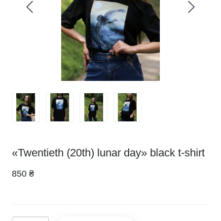
«Twentieth (20th) lunar day» black t-shirt
850 ₴