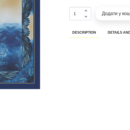
Додати у ко
DESCRIPTION
DETAILS AND