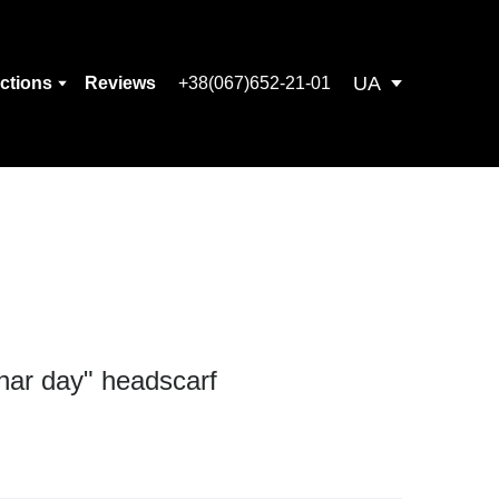
UA
ections
Reviews
+38(067)652-21-01
unar day" headscarf