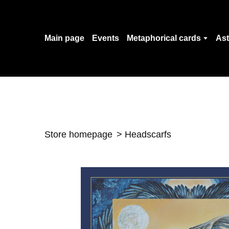
Main page
Events
Metaphorical cards
Ast
Store homepage
Headscarfs