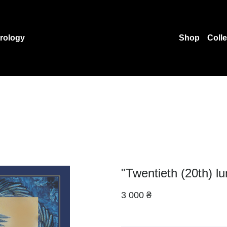
rology
Shop
Coll
"Twentieth (20th) l
3 000 ₴