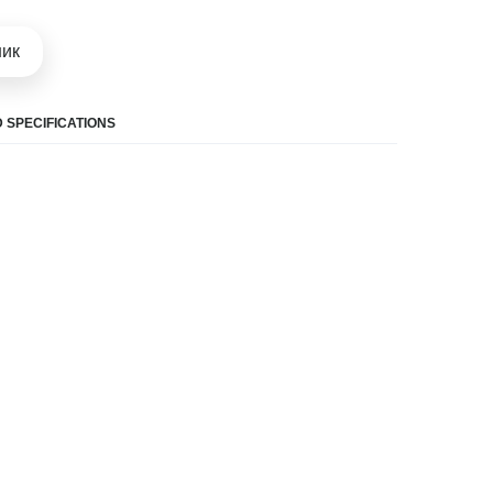
шик
 SPECIFICATIONS