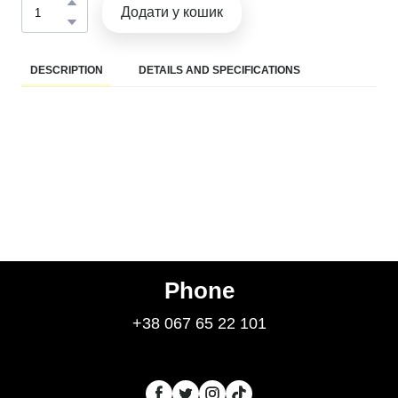
Додати у кошик
DESCRIPTION
DETAILS AND SPECIFICATIONS
Phone
+38 067 65 22 101