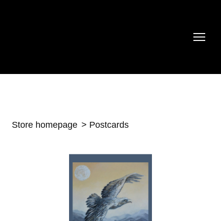
Store homepage
Postcards