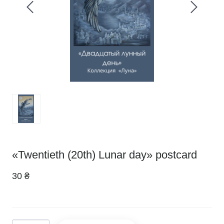
«Twentieth (20th) Lunar day» postcard
30 ₴