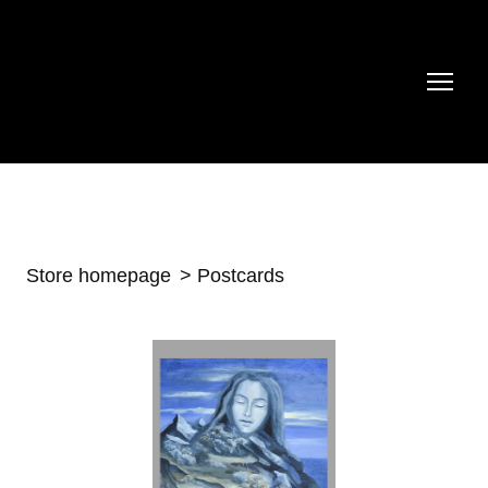
Store homepage
Postcards