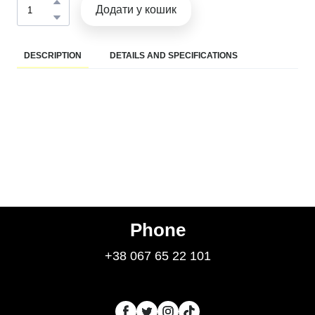
Додати у кошик
DESCRIPTION
DETAILS AND SPECIFICATIONS
Phone
+38 067 65 22 101