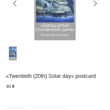
«Twentieth (20th) Solar day» postcard
30 ₴