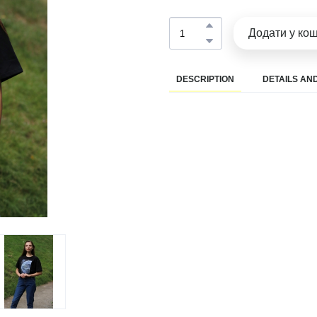
Додати у ко
DESCRIPTION
DETAILS AND