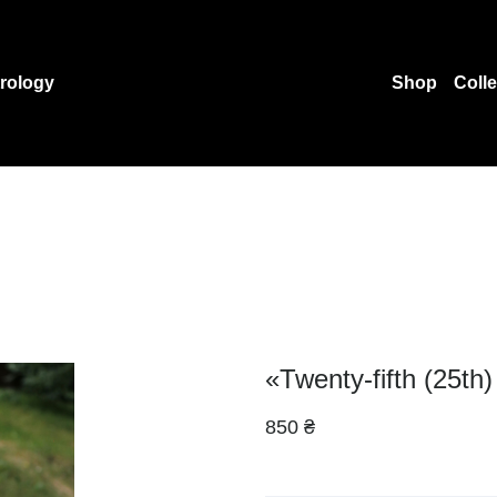
rology
Shop
Coll
«Twenty-fifth (25th)
850 ₴