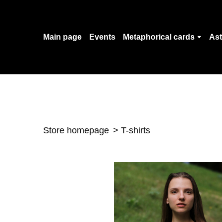
Main page
Events
Metaphorical cards
Ast
Store homepage
T-shirts