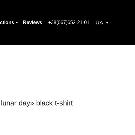
UA
ections
Reviews
+38(067)652-21-01
 lunar day» black t-shirt