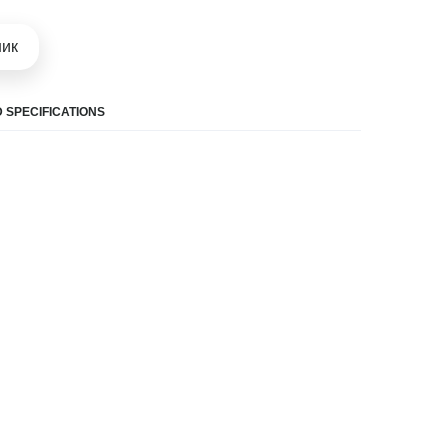
шик
 SPECIFICATIONS