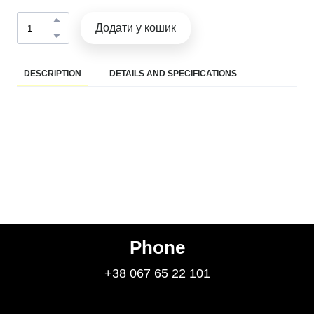
Додати у кошик
DESCRIPTION
DETAILS AND SPECIFICATIONS
Phone
+38 067 65 22 101