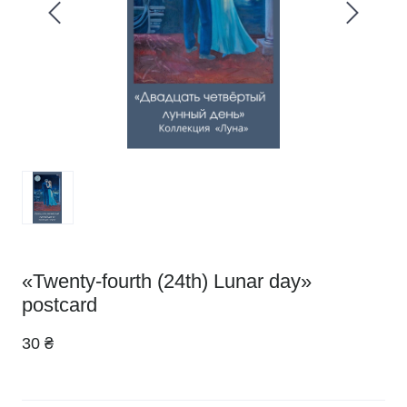
«Twenty-fourth (24th) Lunar day»
postcard
30 ₴