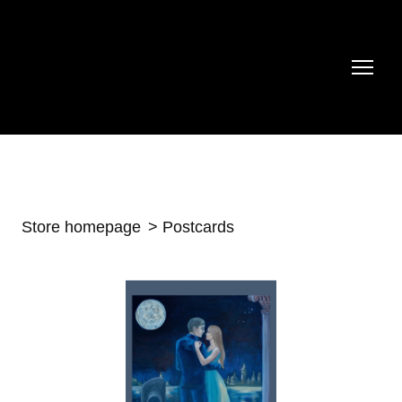
Store homepage
Postcards