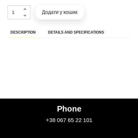
Додати у кошик
DESCRIPTION
DETAILS AND SPECIFICATIONS
Phone
+38 067 65 22 101