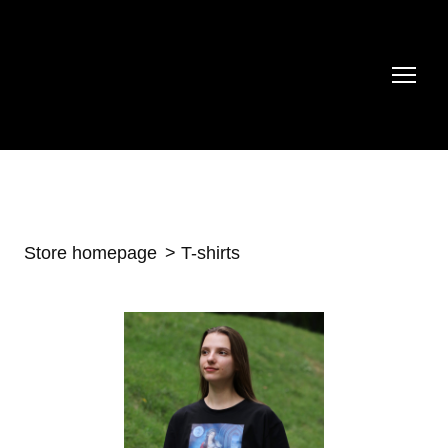
Store homepage
T-shirts