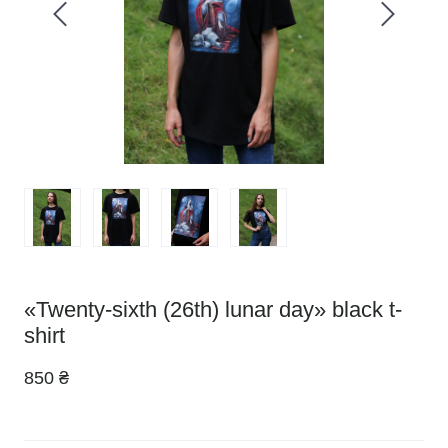
«Twenty-sixth (26th) lunar day» black t-
shirt
850 ₴