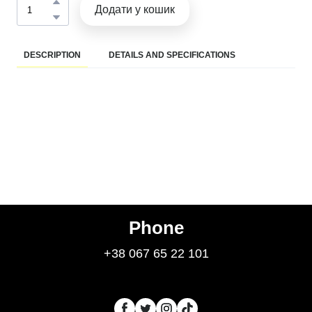
Додати у кошик
DESCRIPTION
DETAILS AND SPECIFICATIONS
Phone
+38 067 65 22 101