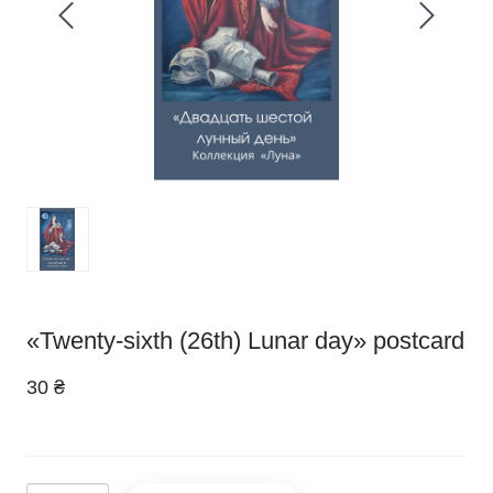
«Twenty-sixth (26th) Lunar day» postcard
30 ₴