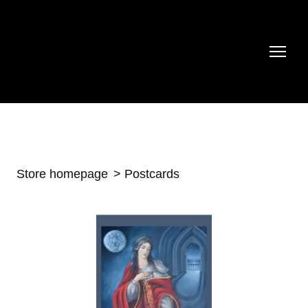
Store homepage
Postcards