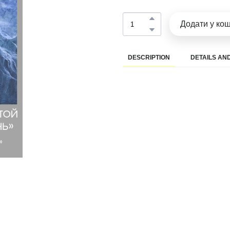
Додати у ко
DESCRIPTION
DETAILS AND