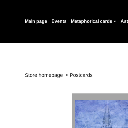
Main page
Events
Metaphorical cards
Ast
Store homepage
Postcards