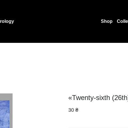
rology
Shop
Coll
«Twenty-sixth (26th
30 ₴