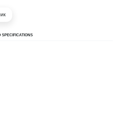
шик
 SPECIFICATIONS