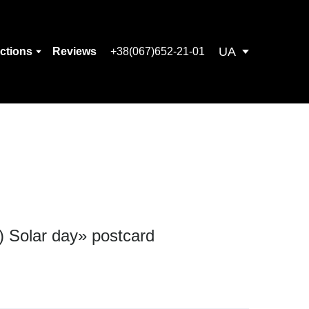
UA
ections
Reviews
+38(067)652-21-01
) Solar day» postcard