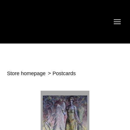
Store homepage
Postcards