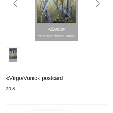
«Virgo/Vunio» postcard
30 ₴