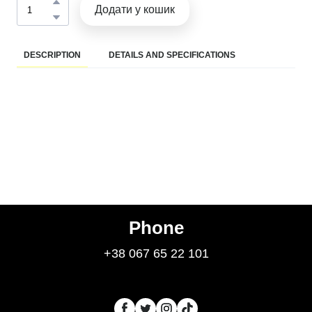
Додати у кошик
DESCRIPTION
DETAILS AND SPECIFICATIONS
Phone
+38 067 65 22 101