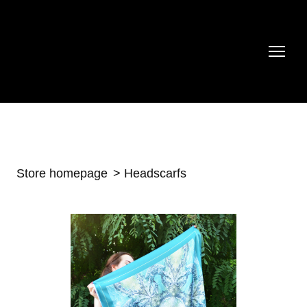
Store homepage
Headscarfs