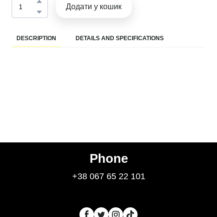
Додати у кошик
DESCRIPTION
DETAILS AND SPECIFICATIONS
Phone
+38 067 65 22 101