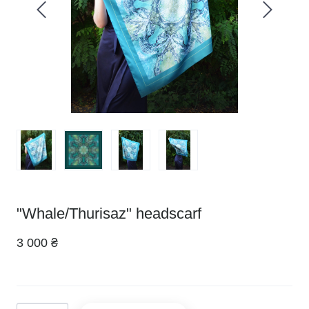
"Whale/Thurisaz" headscarf
3 000 ₴