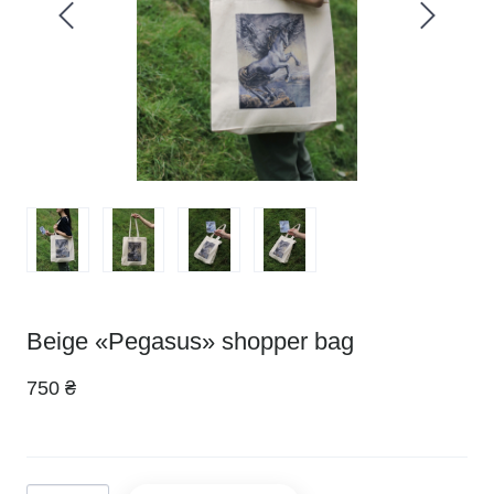
Beige «Pegasus» shopper bag
750 ₴