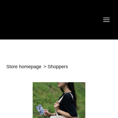
Store homepage
Shoppers