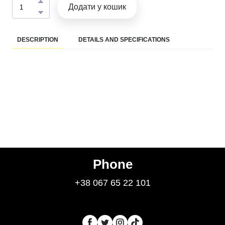
Додати у кошик
DESCRIPTION
DETAILS AND SPECIFICATIONS
Phone
+38 067 65 22 101