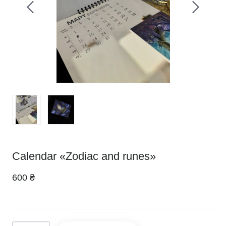
Calendar «Zodiac and runes»
600 ₴