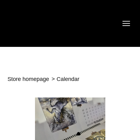
Store homepage
Calendar