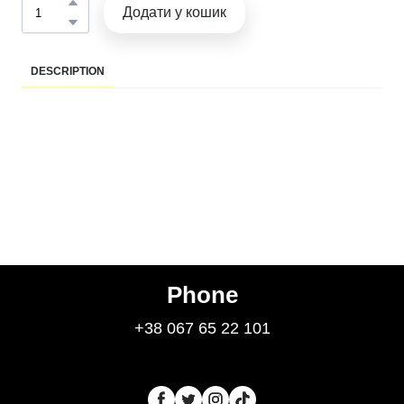
Додати у кошик
DESCRIPTION
Phone
+38 067 65 22 101