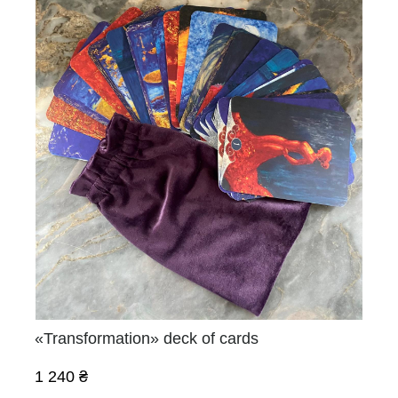
«Transformation» deck of cards
1 240 ₴