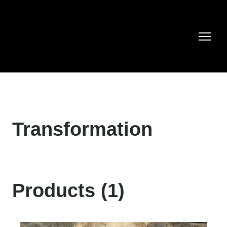
Transformation
Products (1)