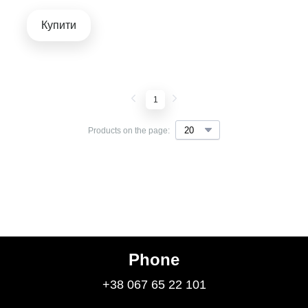
Купити
1
Products on the page:
Phone
+38 067 65 22 101