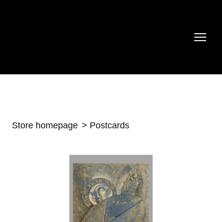
Store homepage
Postcards