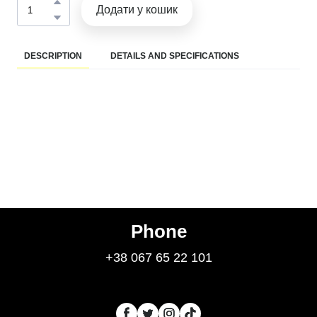
Додати у кошик
DESCRIPTION
DETAILS AND SPECIFICATIONS
Phone
+38 067 65 22 101