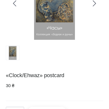
«Clock/Ehwaz» postcard
30 ₴