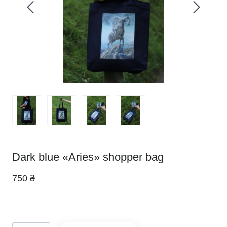
Dark blue «Aries» shopper bag
750 ₴