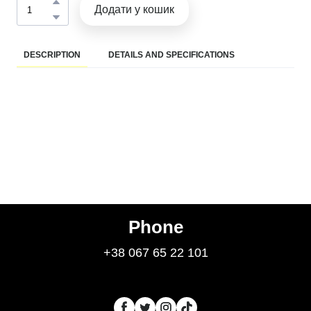
Додати у кошик
DESCRIPTION
DETAILS AND SPECIFICATIONS
Phone
+38 067 65 22 101