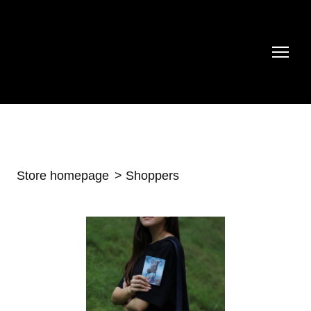
Store homepage
Shoppers