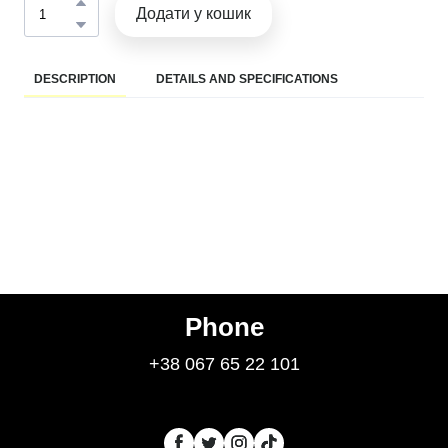
Додати у кошик
DESCRIPTION
DETAILS AND SPECIFICATIONS
Phone
+38 067 65 22 101