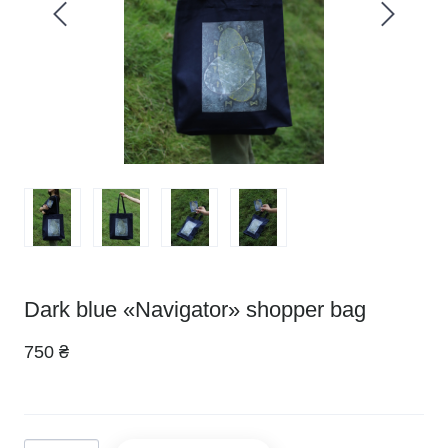
Dark blue «Navigator» shopper bag
750 ₴