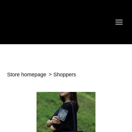
Store homepage
Shoppers