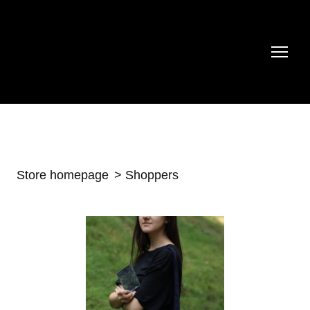
Store homepage
Shoppers