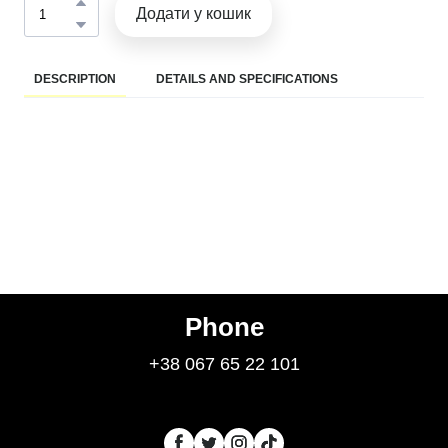
Додати у кошик
DESCRIPTION
DETAILS AND SPECIFICATIONS
Phone
+38 067 65 22 101