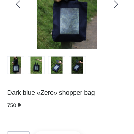
Dark blue «Zero» shopper bag
750 ₴