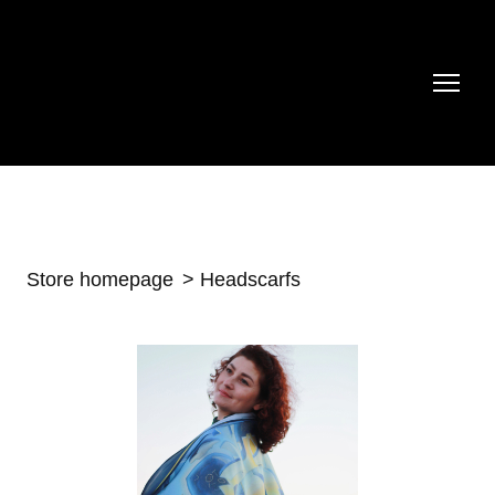
Store homepage
Headscarfs