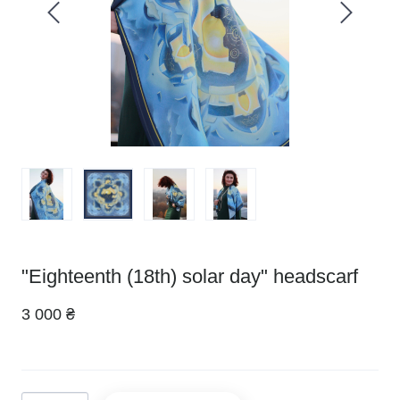
"Eighteenth (18th) solar day" headscarf
3 000 ₴