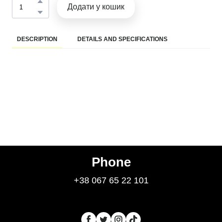
Додати у кошик
DESCRIPTION
DETAILS AND SPECIFICATIONS
Phone
+38 067 65 22 101