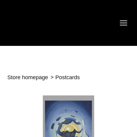
Store homepage
Postcards