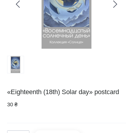
«Eighteenth (18th) Solar day» postcard
30 ₴