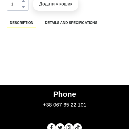
Додати у кошик
DESCRIPTION
DETAILS AND SPECIFICATIONS
Phone
+38 067 65 22 101