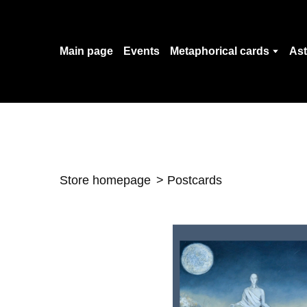
Main page
Events
Metaphorical cards
Ast
Store homepage
Postcards