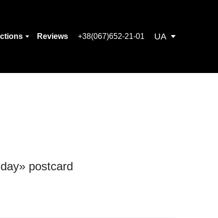
UA
ections
Reviews
+38(067)652-21-01
 day» postcard