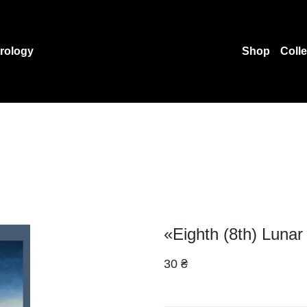
rology
Shop
Coll
«Eighth (8th) Lunar
30 ₴