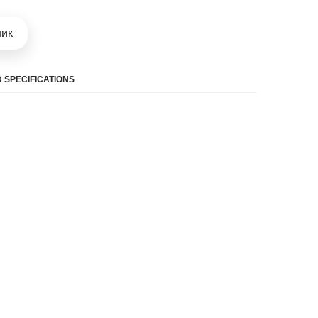
шик
 SPECIFICATIONS