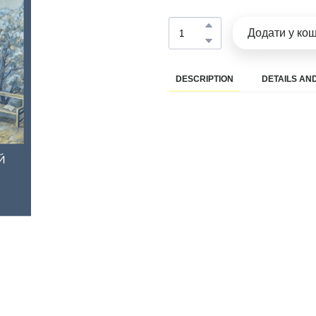
Додати у ко
DESCRIPTION
DETAILS AND