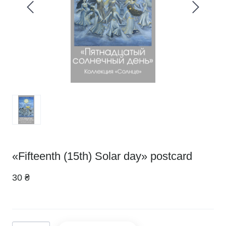
«Fifteenth (15th) Solar day» postcard
30 ₴