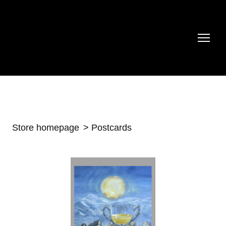
Store homepage
Postcards