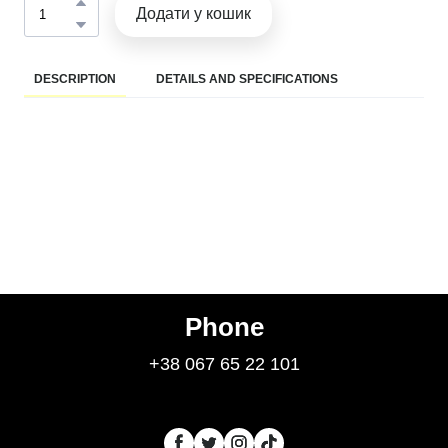
Додати у кошик
DESCRIPTION
DETAILS AND SPECIFICATIONS
Phone
+38 067 65 22 101