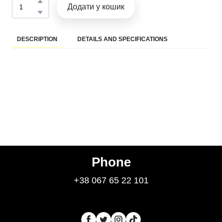
Додати у кошик
DESCRIPTION
DETAILS AND SPECIFICATIONS
Phone
+38 067 65 22 101