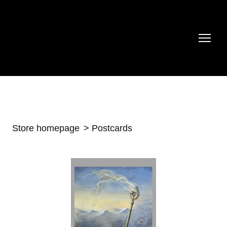
Store homepage
Postcards