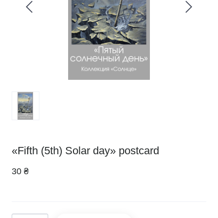
«Fifth (5th) Solar day» postcard
30 ₴