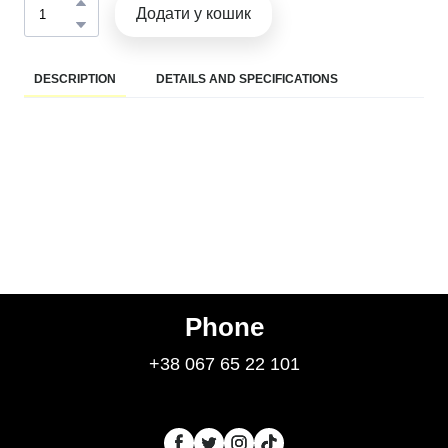
Додати у кошик
DESCRIPTION
DETAILS AND SPECIFICATIONS
Phone
+38 067 65 22 101