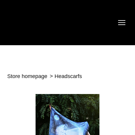
Store homepage
Headscarfs