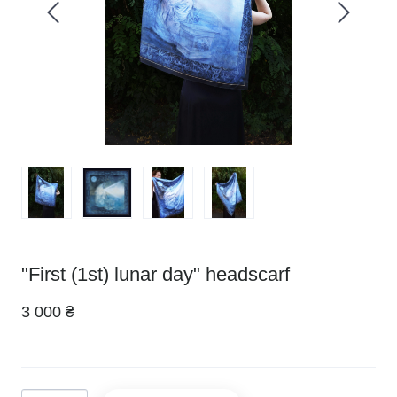
"First (1st) lunar day" headscarf
3 000 ₴