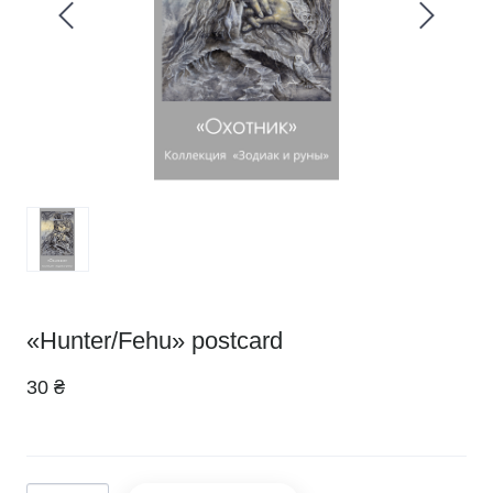
«Hunter/Fehu» postcard
30 ₴