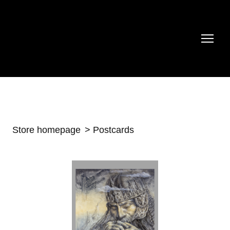
Store homepage
Postcards