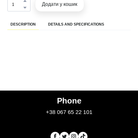
Додати у кошик
DESCRIPTION
DETAILS AND SPECIFICATIONS
Phone
+38 067 65 22 101