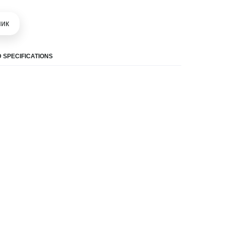
шик
 SPECIFICATIONS