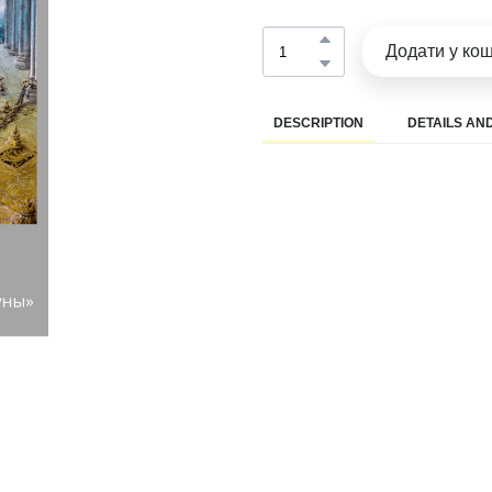
Додати у ко
DESCRIPTION
DETAILS AND