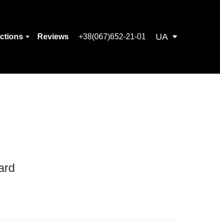
UA
ections
Reviews
+38(067)652-21-01
ard