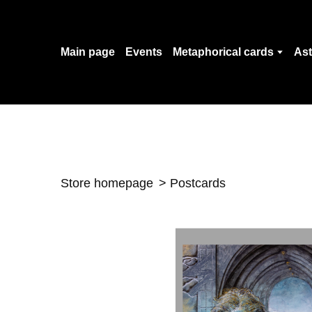
Main page
Events
Metaphorical cards
Ast
Store homepage
Postcards