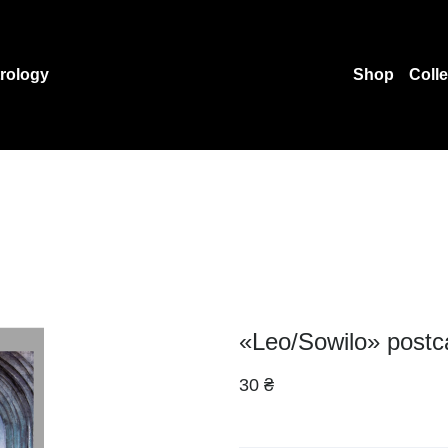
rology
Shop
Coll
«Leo/Sowilo» postc
30 ₴