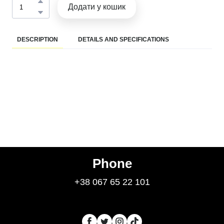
Додати у кошик
DESCRIPTION
DETAILS AND SPECIFICATIONS
Phone
+38 067 65 22 101