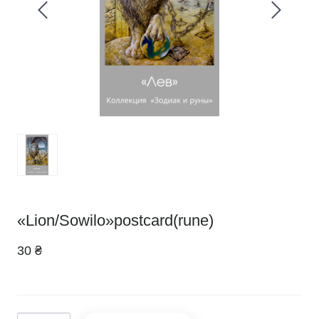
«Lion/Sowilo»postcard(rune)
30 ₴