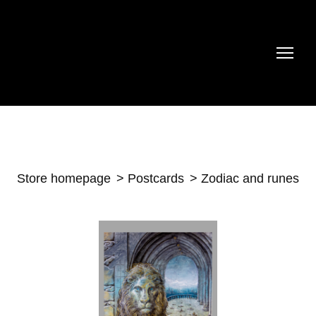
Store homepage
Postcards
Zodiac and runes