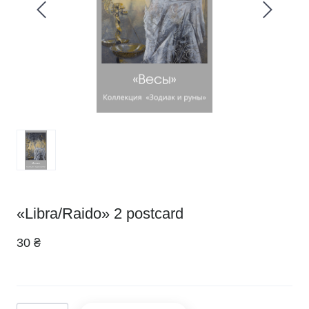
«Libra/Raido» 2 postcard
30 ₴