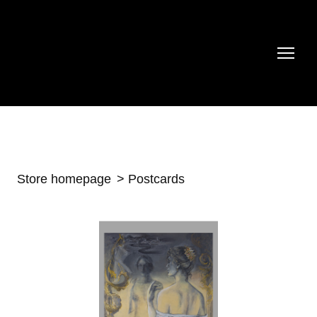
Store homepage
Postcards