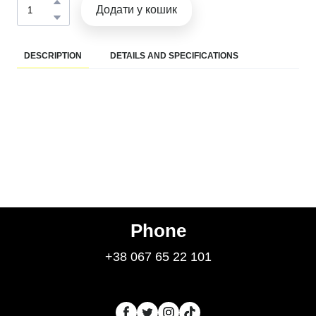
Додати у кошик
DESCRIPTION
DETAILS AND SPECIFICATIONS
Phone
+38 067 65 22 101