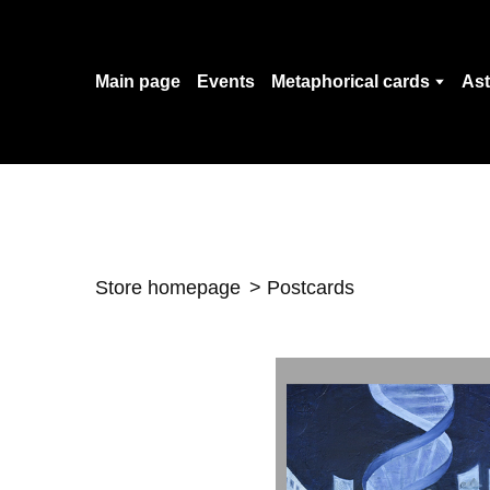
Main page
Events
Metaphorical cards
Ast
Store homepage
Postcards