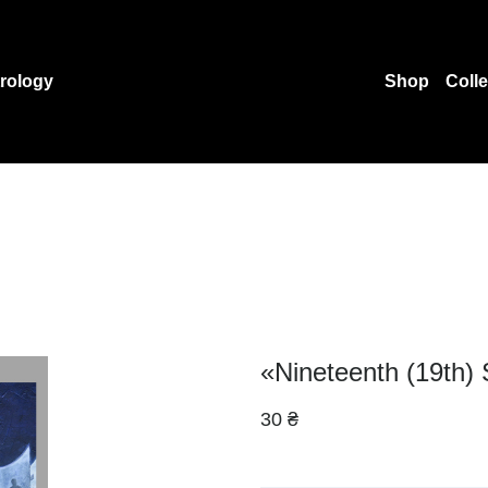
rology
Shop
Coll
«Nineteenth (19th) 
30 ₴