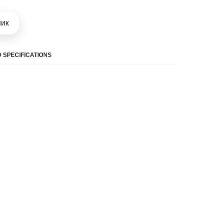
шик
 SPECIFICATIONS