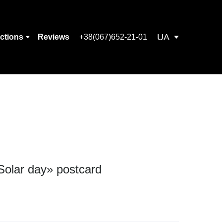
UA
ections
Reviews
+38(067)652-21-01
Solar day» postcard