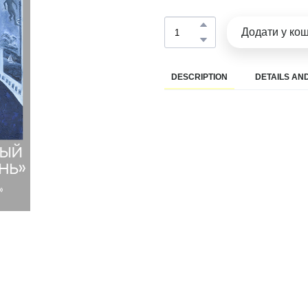
Додати у ко
DESCRIPTION
DETAILS AND